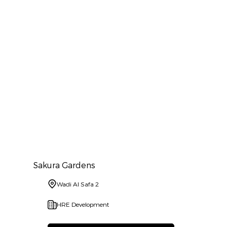
Sakura Gardens
Wadi Al Safa 2
HRE Development