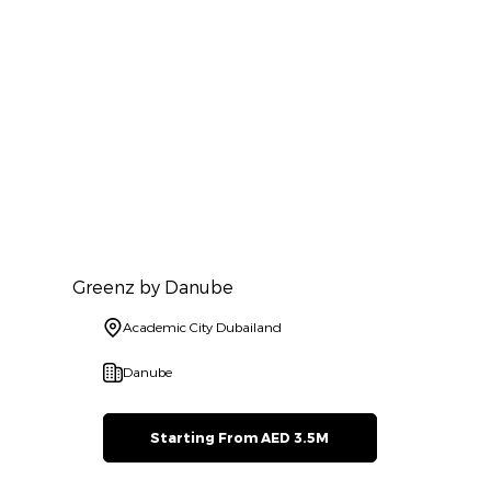
Greenz by Danube
Academic City Dubailand
Danube
Starting From AED 3.5M