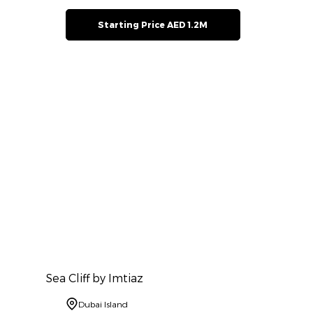
Starting Price AED 1.2M
Sea Cliff by Imtiaz
Dubai Island