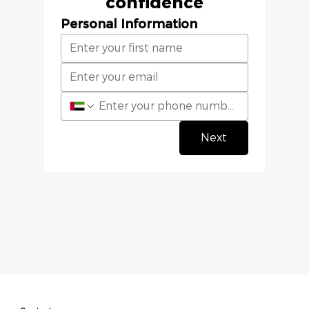
confidence
Personal Information
Next