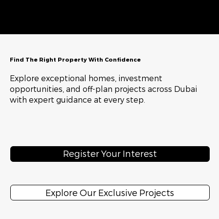
Find The Right Property With Confidence
Explore exceptional homes, investment
opportunities, and off-plan projects across Dubai
with expert guidance at every step.
Register Your Interest
Explore Our Exclusive Projects