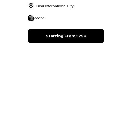
Dubai International City
Zedor
Starting From 525K