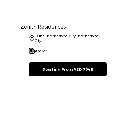
Zenith Residences
Dubai International City, International
City
Amber
Starting From AED 704K