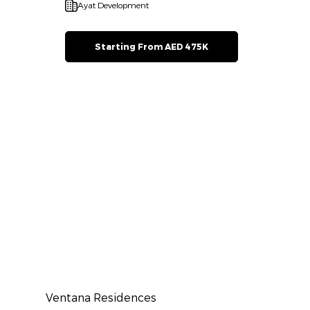
Ayat Development
Starting From AED 475K
Ventana Residences