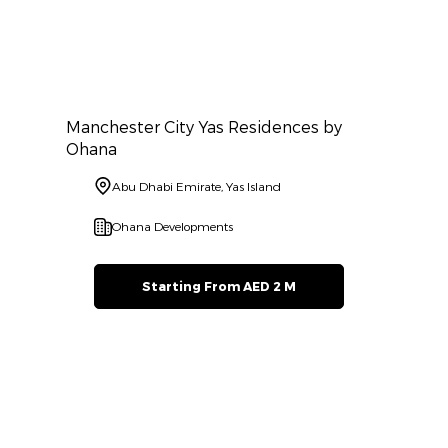
Manchester City Yas Residences by
Ohana
Abu Dhabi Emirate, Yas Island
Ohana Developments
Starting From AED 2 M