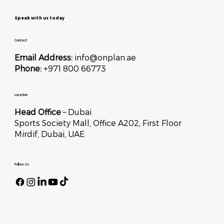
Speak with us today
Contact
Email Address:
info@onplan.ae
Phone:
+971 800 66773
Location
Head Office
– Dubai
Sports Society Mall, Office A202, First Floor
Mirdif, Dubai, UAE
Follow Us