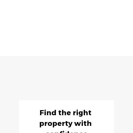
Find the right 
property with 