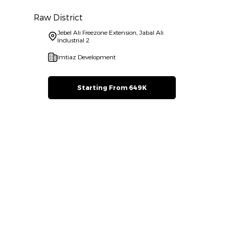
Raw District
Jebel Ali Freezone Extension, Jabal Ali
Industrial 2
Imtiaz Development
Starting From 649K