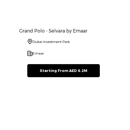
Grand Polo - Selvara by Emaar
Dubai Investment Park
Emaar
Starting From AED 6.2M