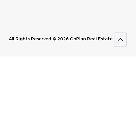
All Rights Reserved © 2026 OnPlan Real Estate