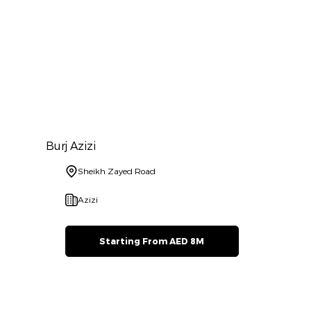
Burj Azizi
Sheikh Zayed Road
Azizi
Starting From AED 8M