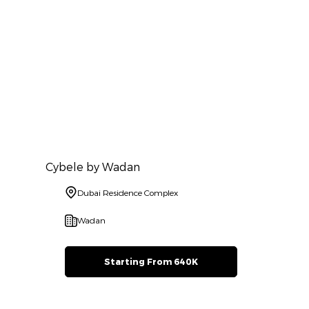
Cybele by Wadan
Dubai Residence Complex
Wadan
Starting From 640K