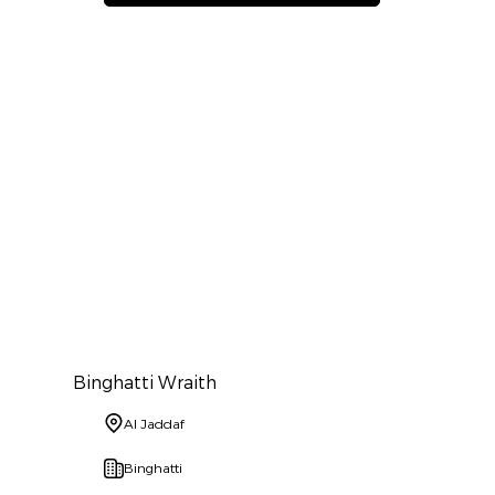
Binghatti Wraith
Al Jaddaf
Binghatti