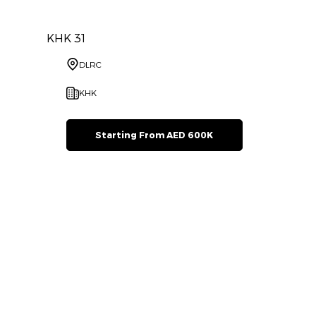
KHK 31
DLRC
KHK
Starting From AED 600K