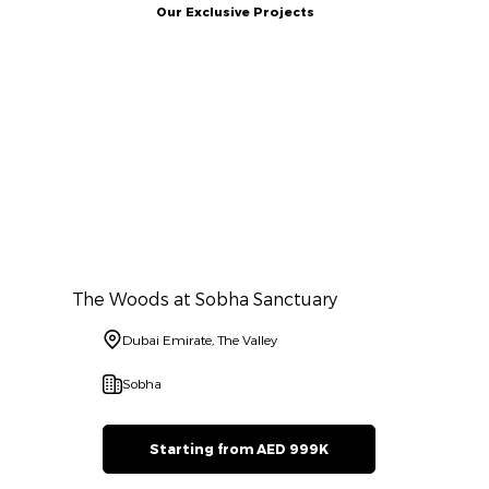
Our Exclusive Projects
The Woods at Sobha Sanctuary
Dubai Emirate, The Valley
Sobha
Starting from AED 999K