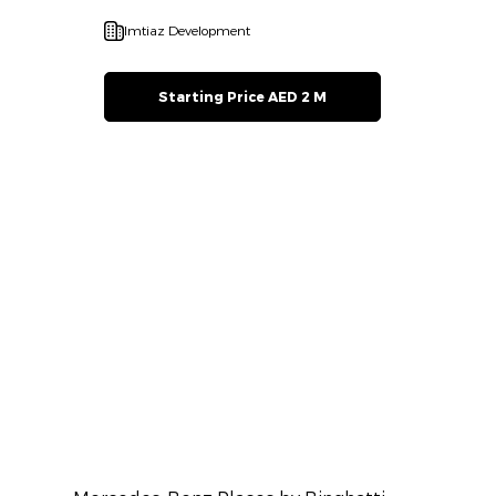
Imtiaz Development
Starting Price AED 2 M