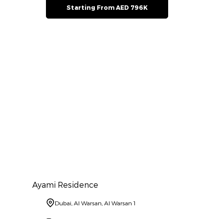
Starting From AED 796K
Ayami Residence
Dubai, Al Warsan, Al Warsan 1