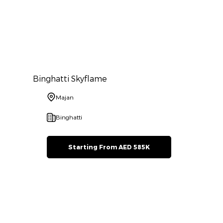
Binghatti Skyflame
Majan
Binghatti
Starting From AED 585K