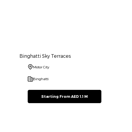
Binghatti Sky Terraces
Motor City
Binghatti
Starting From AED 1.1 M