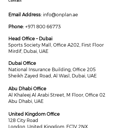
Contact
Email Address:
info@onplan.ae
Phone:
+971 800 66773
Head Office – Dubai
Sports Society Mall, Office A202, First Floor
Mirdif, Dubai, UAE
Dubai Office
National Insurance Building, Office 205
Sheikh Zayed Road, Al Wasl, Dubai, UAE
Abu Dhabi Office
Al Khaleej Al Arabi Street, M Floor, Office 02
Abu Dhabi, UAE
United Kingdom Office
128 City Road
London, United Kingdom, EC1V 2NX