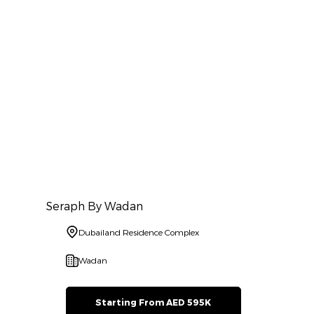
Seraph By Wadan
Dubailand Residence Complex
Wadan
Starting From AED 595K