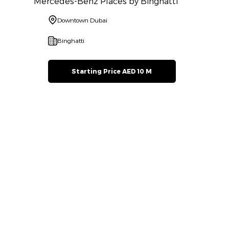
Mercedes-Benz Places by Binghatti
Downtown Dubai
Binghatti
Starting Price AED 10 M